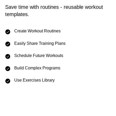
Save time with routines - reusable workout
templates.
Create Workout Routines
Easily Share Training Plans
Schedule Future Workouts
Build Complex Programs
Use Exercises Library