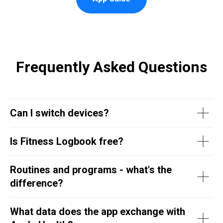
Frequently Asked Questions
Can I switch devices?
Is Fitness Logbook free?
Routines and programs - what's the
difference?
What data does the app exchange with