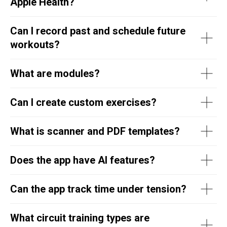
Apple Health?
Can I record past and schedule future
workouts?
What are modules?
Can I create custom exercises?
What is scanner and PDF templates?
Does the app have AI features?
Can the app track time under tension?
What circuit training types are