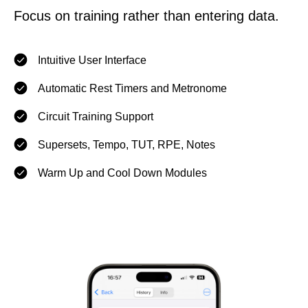
Focus on training rather than entering data.
Intuitive User Interface
Automatic Rest Timers and Metronome
Circuit Training Support
Supersets, Tempo, TUT, RPE, Notes
Warm Up and Cool Down Modules