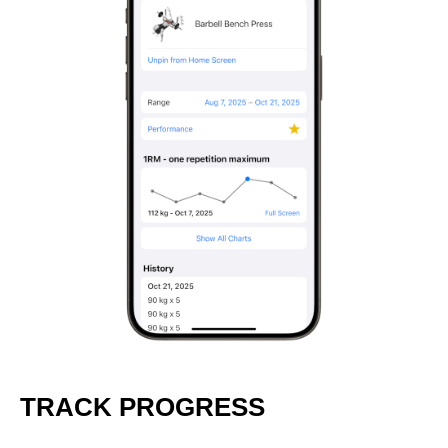
TRACK PROGRESS