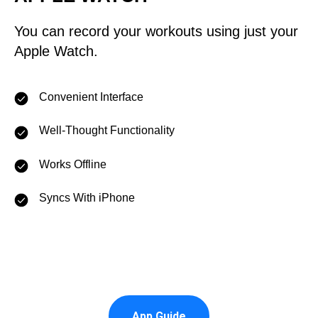
You can record your workouts using just your
Apple Watch.
Convenient Interface
Well-Thought Functionality
Works Offline
Syncs With iPhone
App Guide