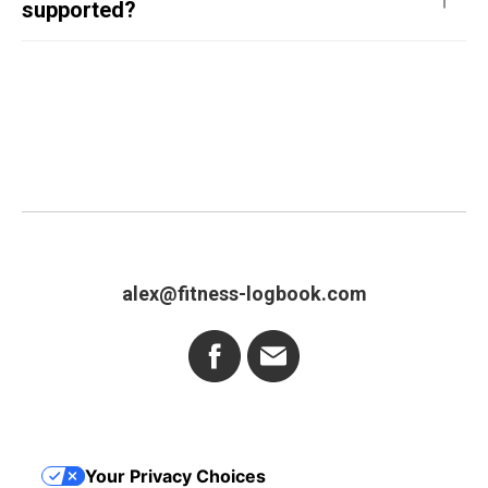
supported?
alex@fitness-logbook.com
Your Privacy Choices