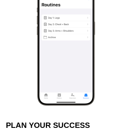
PLAN YOUR SUCCESS