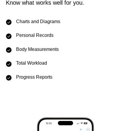
Know what works well for you.
Charts and Diagrams
Personal Records
Body Measurements
Total Workload
Progress Reports