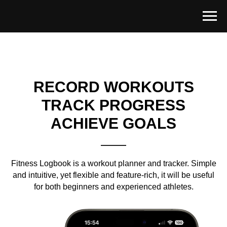
RECORD WORKOUTS
TRACK PROGRESS
ACHIEVE GOALS
Fitness Logbook is a workout planner and tracker. Simple
and intuitive, yet flexible and feature-rich, it will be useful
for both beginners and experienced athletes.