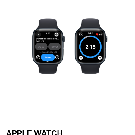
APPLE WATCH