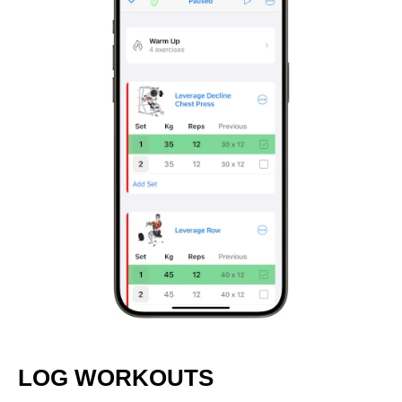
LOG WORKOUTS